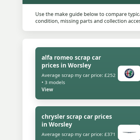
Use the make guide below to compare typical
condition, missing parts and collection access
alfa romeo scrap car
prices in Worsley
Average scrap my car price: £252
• 3 models
View
chrysler scrap car prices
in Worsley
Average scrap my car price: £371