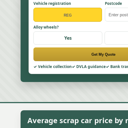
Vehicle registration
Postcode
Alloy wheels?
Yes
Get My Quote
Vehicle collection
DVLA guidance
Bank tra
Average scrap car price by