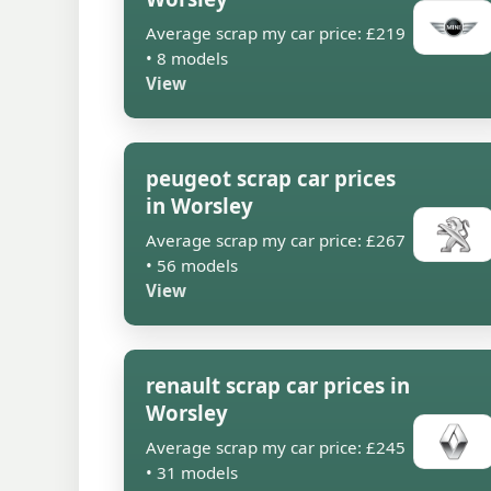
Average scrap my car price: £219
• 8 models
View
peugeot scrap car prices
in Worsley
Average scrap my car price: £267
• 56 models
View
renault scrap car prices in
Worsley
Average scrap my car price: £245
• 31 models