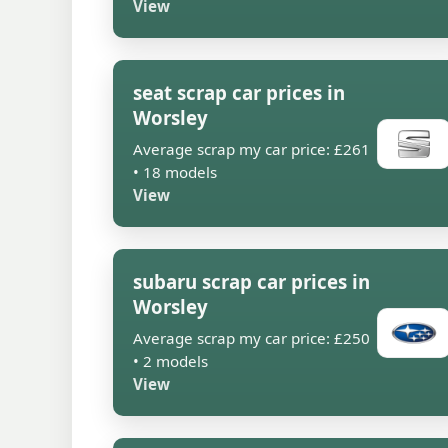
View
seat scrap car prices in
Worsley
Average scrap my car price: £261
• 18 models
View
subaru scrap car prices in
Worsley
Average scrap my car price: £250
• 2 models
View