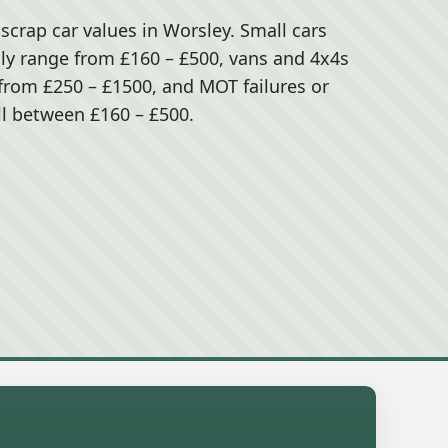
 scrap car values in Worsley. Small cars
ally range from £160 – £500, vans and 4x4s
) from £250 – £1500, and MOT failures or
ll between £160 – £500.