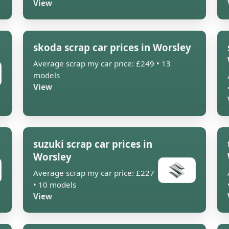
View
skoda scrap car prices in Worsley
Average scrap my car price: £249 • 13
models
View
suzuki scrap car prices in
Worsley
Average scrap my car price: £227
• 10 models
View