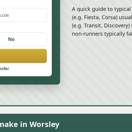
A quick guide to typical
(e.g. Fiesta, Corsa) usu
(e.g. Transit, Discovery
non-runners typically fa
No
nsfer
 make in Worsley