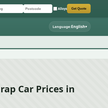
Alloys
Get Quote
r registration
stcode
mit quote form
English
Language:
▾
rap Car Prices in