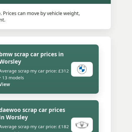
 Prices can move by vehicle weight,
nt.
bmw scrap car prices in
Worsley
Average scrap my car price: £312
• 13 models
View
daewoo scrap car prices
in Worsley
Average scrap my car price: £182