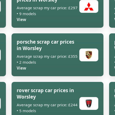
Average scrap my car price: £297
• 9 models
View
porsche scrap car prices
in Worsley
Average scrap my car price: £355
• 2 models
View
rover scrap car prices in
Worsley
Average scrap my car price: £244
• 5 models