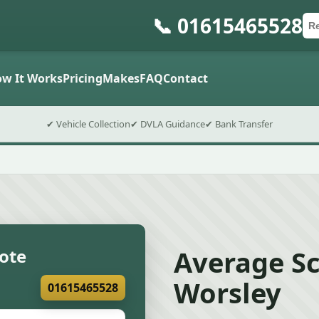
📞 01615465528
Ca
Po
Sub
w It Works
Pricing
Makes
FAQ
Contact
✔ Vehicle Collection
✔ DVLA Guidance
✔ Bank Transfer
Average Sc
uote
Worsley
01615465528