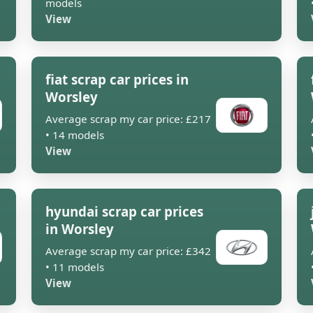
models
View
fiat scrap car prices in
Worsley
Average scrap my car price: £217
• 14 models
View
hyundai scrap car prices
in Worsley
Average scrap my car price: £342
• 11 models
View