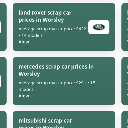
land rover scrap car
prices in Worsley
Average scrap my car price: £422
• 14 models
View
mercedes scrap car prices in
Worsley
Average scrap my car price: £291 • 15
models
View
mitsubishi scrap car
prices in Worsley