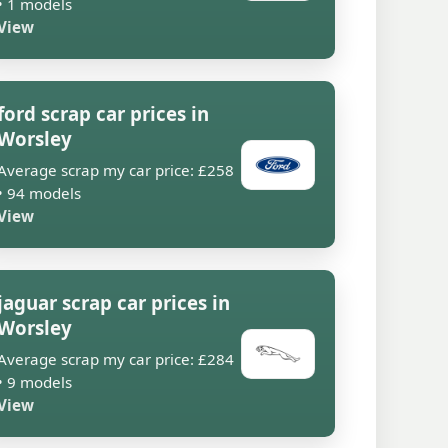
• 1 models
View
ford scrap car prices in
Worsley
Average scrap my car price: £258
• 94 models
View
jaguar scrap car prices in
Worsley
Average scrap my car price: £284
• 9 models
View