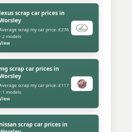
lexus scrap car prices in
Worsley
Average scrap my car price: £276
• 2 models
View
mg scrap car prices in
Worsley
Average scrap my car price: £117
• 1 models
View
nissan scrap car prices in
Worsley