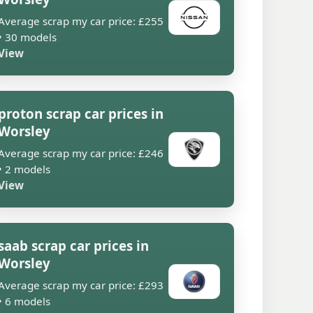
Average scrap my car price: £255
• 30 models
View
proton scrap car prices in
Worsley
Average scrap my car price: £246
• 2 models
View
saab scrap car prices in
Worsley
Average scrap my car price: £293
• 6 models