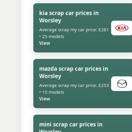
kia scrap car prices in
Worsley
Average scrap my car price: £281
• 25 models
View
mazda scrap car prices in
Worsley
Average scrap my car price: £253
• 15 models
View
mini scrap car prices in
Worsley