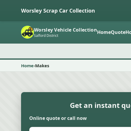
Worsley Scrap Car Collection
Worsley Vehicle Collection
Home
Quote
Ho
Salford District
Home
Makes
Get an instant q
Online quote or call now