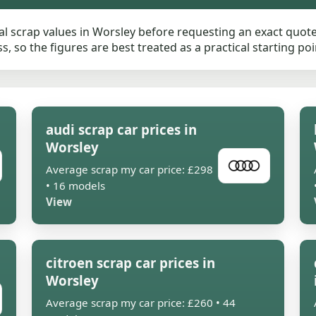
 scrap values in Worsley before requesting an exact quote.
, so the figures are best treated as a practical starting poi
audi scrap car prices in
Worsley
Average scrap my car price: £298
• 16 models
View
citroen scrap car prices in
Worsley
Average scrap my car price: £260 • 44