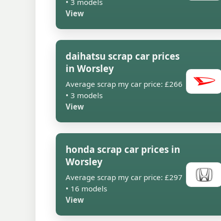
• 3 models
View
daihatsu scrap car prices
in Worsley
Average scrap my car price: £266
• 3 models
View
honda scrap car prices in
Worsley
Average scrap my car price: £297
• 16 models
View