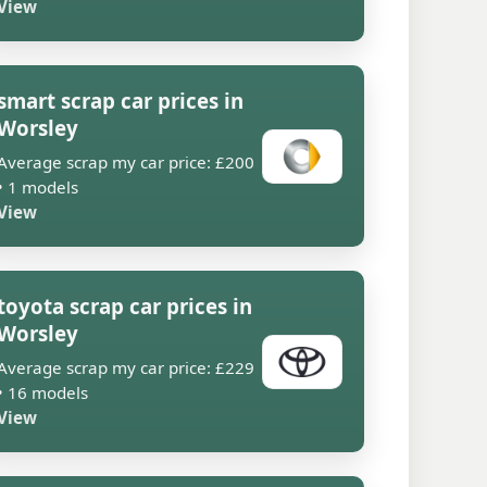
View
smart scrap car prices in
Worsley
Average scrap my car price: £200
• 1 models
View
toyota scrap car prices in
Worsley
Average scrap my car price: £229
• 16 models
View