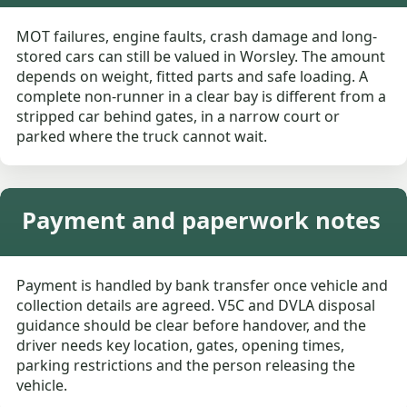
MOT failures, engine faults, crash damage and long-
stored cars can still be valued in Worsley. The amount
depends on weight, fitted parts and safe loading. A
complete non-runner in a clear bay is different from a
stripped car behind gates, in a narrow court or
parked where the truck cannot wait.
Payment and paperwork notes
Payment is handled by bank transfer once vehicle and
collection details are agreed. V5C and DVLA disposal
guidance should be clear before handover, and the
driver needs key location, gates, opening times,
parking restrictions and the person releasing the
vehicle.