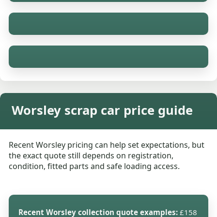
Worsley scrap car price guide
Recent Worsley pricing can help set expectations, but
the exact quote still depends on registration,
condition, fitted parts and safe loading access.
Recent Worsley collection quote examples:
£158