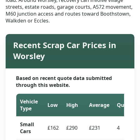
load. Around Worsley, recovery can involve village
streets, estate roads, garage courts, A572 movement,
M60 junction access and routes toward Boothstown,
Walkden or Eccles.
Recent Scrap Car Prices in
Worsley
Based on recent quote data submitted
through this website.
Vehicle
Low
High
Average
Quotes
Type
Small
£162
£290
£231
4
Cars