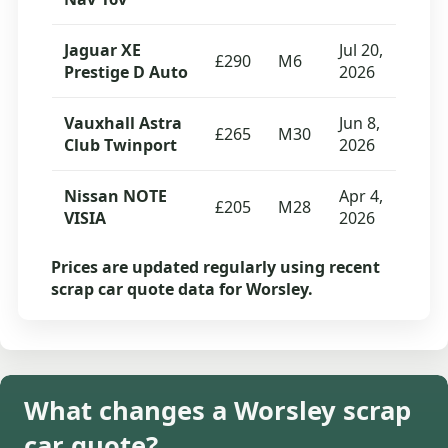
Jaguar XE
Jul 20,
£290
M6
Prestige D Auto
2026
Vauxhall Astra
Jun 8,
£265
M30
Club Twinport
2026
Nissan NOTE
Apr 4,
£205
M28
VISIA
2026
Prices are updated regularly using recent
scrap car quote data for Worsley.
What changes a Worsley scrap
car quote?