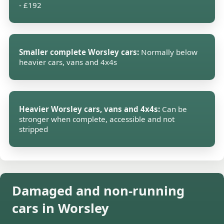
- £192
Smaller complete Worsley cars:
Normally below
heavier cars, vans and 4x4s
Heavier Worsley cars, vans and 4x4s:
Can be
stronger when complete, accessible and not
stripped
Damaged and non-running
cars in Worsley