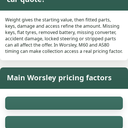
Weight gives the starting value, then fitted parts,
keys, damage and access refine the amount. Missing
keys, flat tyres, removed battery, missing converter,
accident damage, locked steering or stripped parts
can all affect the offer. In Worsley, M60 and A580
timing can make collection access a real pricing factor.
Main Worsley pricing factors