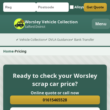
Alloys
Get Quote
Car registration
Postcode
Submit quote form
Worsley Vehicle Collection
Menu
Salford District
✔ Vehicle Collection
✔ DVLA Guidance
✔ Bank Transfer
Home
Pricing
Ready to check your Worsley
scrap car price?
Online quote or call now
01615465528