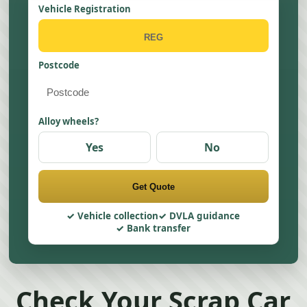
Vehicle Registration
Postcode
Alloy wheels?
Yes
No
Get Quote
Vehicle collection
DVLA guidance
Bank transfer
Check Your Scrap Car