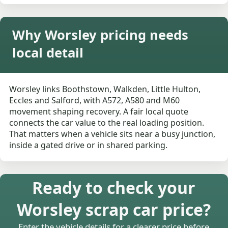
Why Worsley pricing needs
local detail
Worsley links Boothstown, Walkden, Little Hulton,
Eccles and Salford, with A572, A580 and M60
movement shaping recovery. A fair local quote
connects the car value to the real loading position.
That matters when a vehicle sits near a busy junction,
inside a gated drive or in shared parking.
Ready to check your
Worsley scrap car price?
Enter the vehicle details for a clearer price before