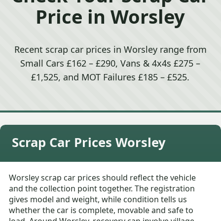
Price in Worsley
Recent scrap car prices in Worsley range from
Small Cars £162 – £290, Vans & 4x4s £275 –
£1,525, and MOT Failures £185 – £525.
Scrap Car Prices Worsley
Worsley scrap car prices should reflect the vehicle
and the collection point together. The registration
gives model and weight, while condition tells us
whether the car is complete, movable and safe to