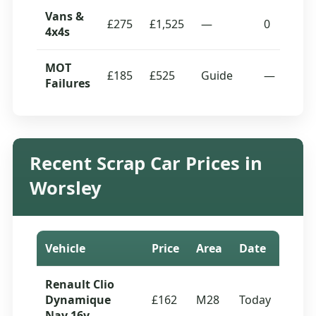
Vans &
£275
£1,525
—
0
4x4s
MOT
£185
£525
Guide
—
Failures
Recent Scrap Car Prices in
Worsley
Vehicle
Price
Area
Date
Renault Clio
Dynamique
£162
M28
Today
Nav 16v