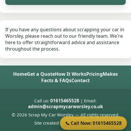
If you have any questions about scrapping your car in
Worsley, please reach out to our friendly team. We're
here to offer straightforward advice and assistance
throughout the process.
Home
Get a Quote
How It Works
Pricing
Makes
Facts & FAQs
Contact
Call us:
01615465528
| Email:
admin@scrapmycarworsley.co.uk
© 2026 Scrap My Car Worsley — All rights reserved.
Site created by
Donnie Welsh
📞 Call Now: 01615465528