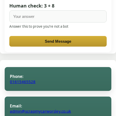
Human check: 3 + 8
Answer this to prove you’re not a bot
Send Message
Phone:
01615465528
Email:
admin@scrapmycarworsley.co.uk