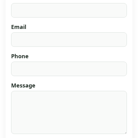
Email
Phone
Message