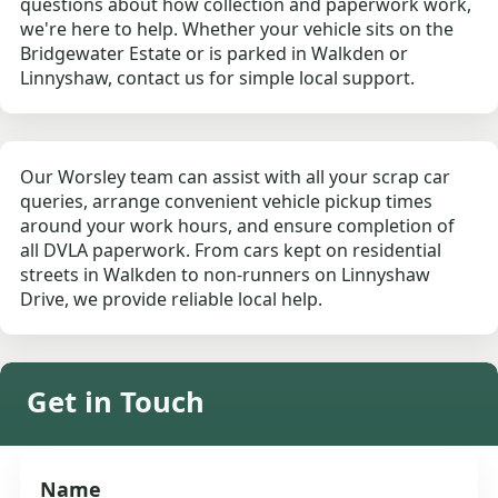
questions about how collection and paperwork work,
we're here to help. Whether your vehicle sits on the
Bridgewater Estate or is parked in Walkden or
Linnyshaw, contact us for simple local support.
Our Worsley team can assist with all your scrap car
queries, arrange convenient vehicle pickup times
around your work hours, and ensure completion of
all DVLA paperwork. From cars kept on residential
streets in Walkden to non-runners on Linnyshaw
Drive, we provide reliable local help.
Get in Touch
Name