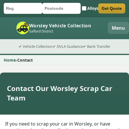
Alloys
Get Quote
Car registration
Postcode
Submit quote form
Worsley Vehicle Collection
Menu
Salford District
✔ Vehicle Collection
✔ DVLA Guidance
✔ Bank Transfer
Home
Contact
Contact Our Worsley Scrap Car
Team
If you need to scrap your car in Worsley, or have